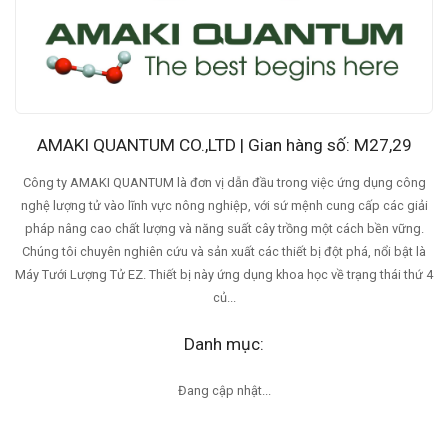
AMAKI QUANTUM CO.,LTD | Gian hàng số: M27,29
Công ty AMAKI QUANTUM là đơn vị dẫn đầu trong việc ứng dụng công
nghệ lượng tử vào lĩnh vực nông nghiệp, với sứ mệnh cung cấp các giải
pháp nâng cao chất lượng và năng suất cây trồng một cách bền vững.
Chúng tôi chuyên nghiên cứu và sản xuất các thiết bị đột phá, nổi bật là
Máy Tưới Lượng Tử EZ. Thiết bị này ứng dụng khoa học về trạng thái thứ 4
củ...
Danh mục:
Đang cập nhật...