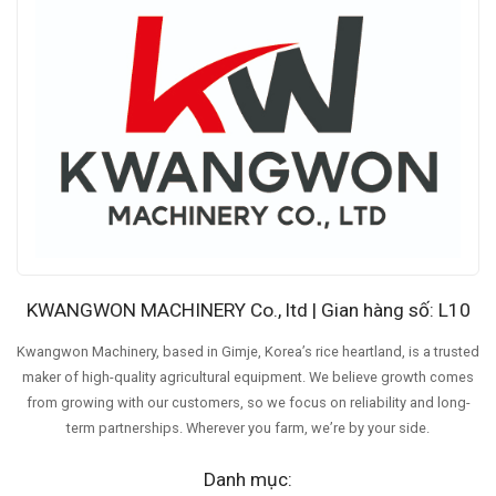
KWANGWON MACHINERY Co., ltd | Gian hàng số: L10
Kwangwon Machinery, based in Gimje, Korea’s rice heartland, is a trusted
maker of high-quality agricultural equipment. We believe growth comes
from growing with our customers, so we focus on reliability and long-
term partnerships. Wherever you farm, we’re by your side.
Danh mục: