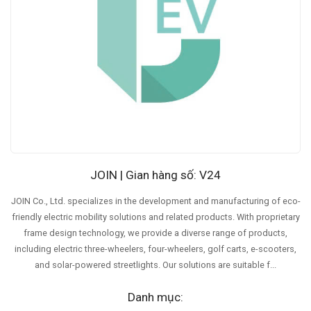
JOIN | Gian hàng số: V24
JOIN Co., Ltd. specializes in the development and manufacturing of eco-
friendly electric mobility solutions and related products. With proprietary
frame design technology, we provide a diverse range of products,
including electric three-wheelers, four-wheelers, golf carts, e-scooters,
and solar-powered streetlights. Our solutions are suitable f...
Danh mục: