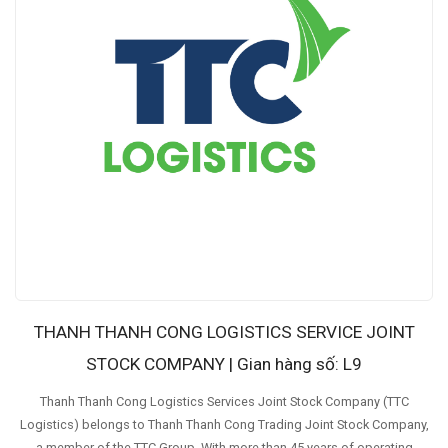
THANH THANH CONG LOGISTICS SERVICE JOINT
STOCK COMPANY | Gian hàng số: L9
Thanh Thanh Cong Logistics Services Joint Stock Company (TTC
Logistics) belongs to Thanh Thanh Cong Trading Joint Stock Company,
a member of the TTC Group. With more than 45 years of operating