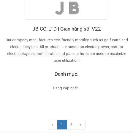
JB CO.,LTD | Gian hàng số: V22
Our company manufactures eco-friendly mobility such as golf carts and
electric bicycles. All products are based on electric power, and for
electric bicycles, both throttle and pas methods are used to maximize
user utilization.
Danh mục:
Đang cập nhật...
«
1
2
»