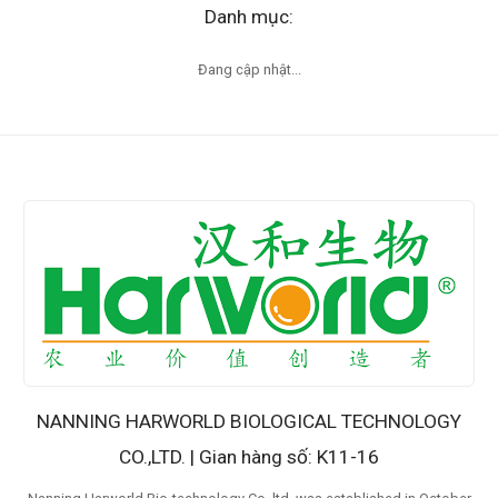
Danh mục:
Đang cập nhật...
NANNING HARWORLD BIOLOGICAL TECHNOLOGY
CO.,LTD. | Gian hàng số: K11-16