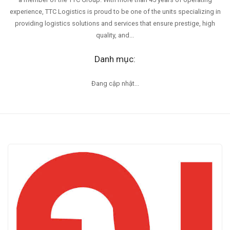
experience, TTC Logistics is proud to be one of the units specializing in
providing logistics solutions and services that ensure prestige, high
quality, and...
Danh mục:
Đang cập nhật...