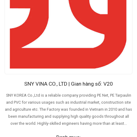
SNY VINA CO., LTD | Gian hàng số: V20
SNY KOREA Co.,Ltd is a reliable company providing PE Net, PE Tarpaulin
and PVC for various usages such as industrial market, construction site
and agriculture etc. The Factory was founded in Vietnam in 2010 and has
been manufacturing and supplying high quality goods throughout all
over the world. Highly-skilled engineers having more than at least...