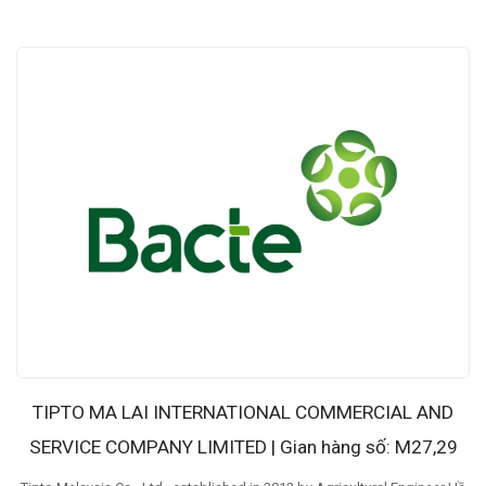
TIPTO MA LAI INTERNATIONAL COMMERCIAL AND
SERVICE COMPANY LIMITED | Gian hàng số: M27,29