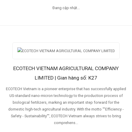
Đang cập nhật...
ECOTECH VIETNAM AGRICULTURAL COMPANY
LIMITED | Gian hàng số: K27
ECOTECH Vietnam is a pioneer enterprise that has successfully applied
US-standard nano-micron technology to the production process of
biological fertilizers, marking an important step forward for the
domestic high-tech agricultural industry. With the motto ""Efficiency -
Safety - Sustainability"", ECOTECH Vietnam always strives to bring
comprehens...