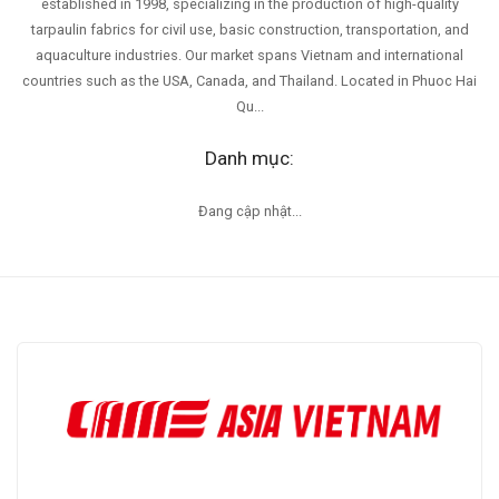
established in 1998, specializing in the production of high-quality
tarpaulin fabrics for civil use, basic construction, transportation, and
aquaculture industries. Our market spans Vietnam and international
countries such as the USA, Canada, and Thailand. Located in Phuoc Hai
Qu...
Danh mục:
Đang cập nhật...