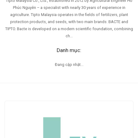
Tipto Malaysia Co., Ltd., established in 2012 by Agricultural Engineer Hồ
Phúc Nguyên – a specialist with nearly 30 years of experience in
agriculture. Tipto Malaysia operates in the fields of fertilizers, plant
protection products, and seeds, with two main brands: BACTE and
TIPTO. Bacte is developed on a modern scientific foundation, combining
ch...
Danh mục:
Đang cập nhật...