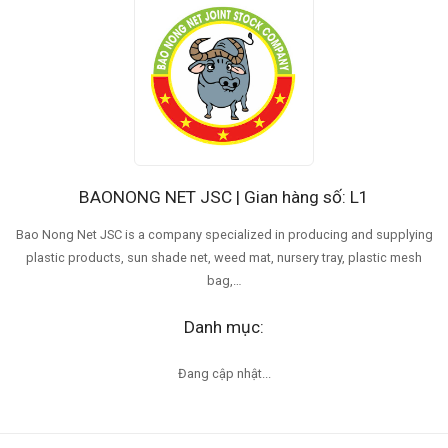
BAONONG NET JSC | Gian hàng số: L1
Bao Nong Net JSC is a company specialized in producing and supplying
plastic products, sun shade net, weed mat, nursery tray, plastic mesh
bag,…
Danh mục:
Đang cập nhật...