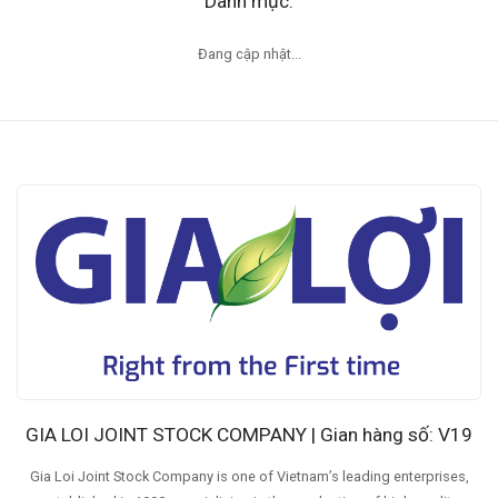
Danh mục:
Đang cập nhật...
GIA LOI JOINT STOCK COMPANY | Gian hàng số: V19
Gia Loi Joint Stock Company is one of Vietnam’s leading enterprises,