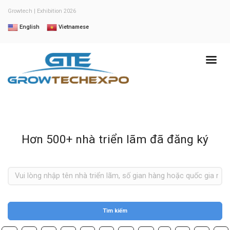
Growtech | Exhibition 2026
English
Vietnamese
Hơn 500+ nhà triển lãm đã đăng ký
Tìm kiếm