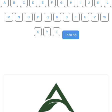
A
B
C
D
E
F
G
H
I
J
K
L
M
N
O
P
Q
R
S
T
U
V
W
X
Y
Z
Toàn bộ