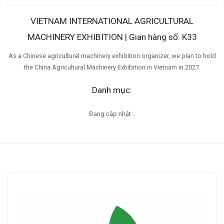
VIETNAM INTERNATIONAL AGRICULTURAL
MACHINERY EXHIBITION | Gian hàng số: K33
As a Chinese agricultural machinery exhibition organizer, we plan to hold
the China Agricultural Machinery Exhibition in Vietnam in 2027.
Danh mục:
Đang cập nhật...