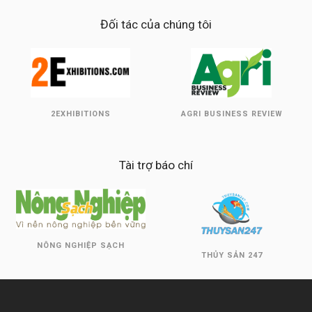
Đối tác của chúng tôi
2EXHIBITIONS
AGRI BUSINESS REVIEW
Tài trợ báo chí
NÔNG NGHIỆP SẠCH
THỦY SẢN 247