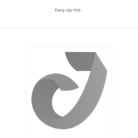
Đang cập nhật...