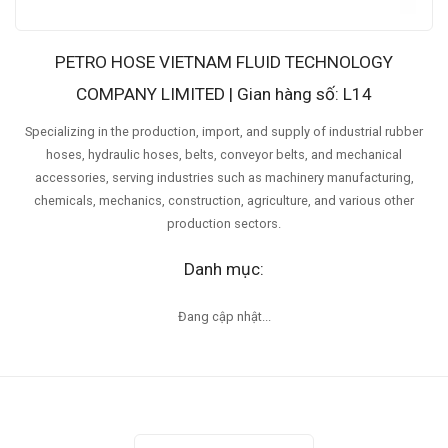
PETRO HOSE VIETNAM FLUID TECHNOLOGY
COMPANY LIMITED | Gian hàng số: L14
Specializing in the production, import, and supply of industrial rubber
hoses, hydraulic hoses, belts, conveyor belts, and mechanical
accessories, serving industries such as machinery manufacturing,
chemicals, mechanics, construction, agriculture, and various other
production sectors.
Danh mục:
Đang cập nhật...