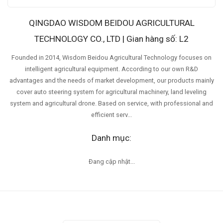
QINGDAO WISDOM BEIDOU AGRICULTURAL
TECHNOLOGY CO., LTD | Gian hàng số: L2
Founded in 2014, Wisdom Beidou Agricultural Technology focuses on
intelligent agricultural equipment. According to our own R&D
advantages and the needs of market development, our products mainly
cover auto steering system for agricultural machinery, land leveling
system and agricultural drone. Based on service, with professional and
efficient serv...
Danh mục:
Đang cập nhật...