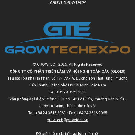
ABOUT GROWTECH
© GROWTECH 2026. All Rights Reserved
CÔNG TY CỔ PHẦN TRIỂN LÃM VÀ HỘI NGHỊ TOÀN CẦU (GLOEX)
Trụ sở
: Tòa nhà Hà Phan, Số 17-17A-19, Đường Tôn Thất Tùng, Phường
Bến Thành, Thành phố Hồ Chí Minh, Việt Nam
Tel
: +84 28 3622 2588
Văn phòng đại diện
: Phòng 310, số 142 Lê Duẩn, Phường Văn Miếu -
Quốc Tử Giám, Thành phố Hà Nội.
Tel
: +84 24 3516 2063 * Fax: +84 24 3516 2065
growtech@growtech.vn
Để biết thêm chi tiết, vui lòng liên hệ: