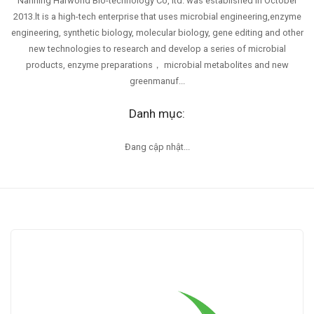
Nanning Harworld Bio-technology Co, ltd. was established in October
2013.lt is a high-tech enterprise that uses microbial engineering,enzyme
engineering, synthetic biology, molecular biology, gene editing and other
new technologies to research and develop a series of microbial
products, enzyme preparations， microbial metabolites and new
greenmanuf...
Danh mục:
Đang cập nhật...