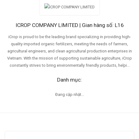
ICROP COMPANY LIMITED | Gian hàng số: L16
iCrop is proud to be the leading brand specializing in providing high-
quality imported organic fertilizers, meeting the needs of farmers,
agricultural engineers, and clean agricultural production enterprises in
Vietnam. With the mission of supporting sustainable agriculture, iCrop
constantly strives to bring environmentally friendly products, helpi...
Danh mục:
Đang cập nhật...